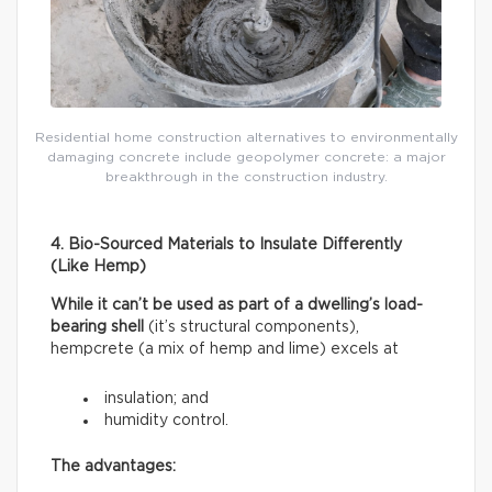
Residential home construction alternatives to environmentally
damaging concrete include geopolymer concrete: a major
breakthrough in the construction industry.
4. Bio-Sourced Materials to Insulate Differently
(Like Hemp)
While it can’t be used as part of a dwelling’s load-
bearing shell
(it’s structural components),
hempcrete (a mix of hemp and lime) excels at
insulation; and
humidity control.
The advantages: