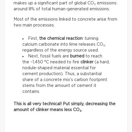
makes up a significant part of global CO₂ emissions:
around 8% of total human-generated emissions.
Most of the emissions linked to concrete arise from
two main processes.
First,
the chemical reaction
: turning
calcium carbonate into lime releases CO₂,
regardless of the energy source used.
Next, fossil fuels are
burned
to reach
the ~1,450 °C needed to fire
clinker
(a hard,
nodule-shaped material essential for
cement production). Thus, a substantial
share of a concrete mix’s carbon footprint
stems from the amount of cement it
contains.
This is all very technical! Put simply, decreasing the
amount of clinker means less CO₂.