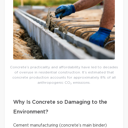
Concrete’s practicality and affordability have led to decades
of overuse in residential construction. It’s estimated that
concrete production accounts for approximately 8% of all
anthropogenic CO₂ emissions.
Why Is Concrete so Damaging to the
Environment?
Cement manufacturing (concrete’s main binder)