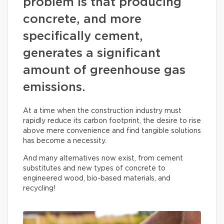
problem is that producing
concrete, and more
specifically cement,
generates a significant
amount of greenhouse gas
emissions.
At a time when the construction industry must
rapidly reduce its carbon footprint, the desire to rise
above mere convenience and find tangible solutions
has become a necessity.
And many alternatives now exist, from cement
substitutes and new types of concrete to
engineered wood, bio-based materials, and
recycling!