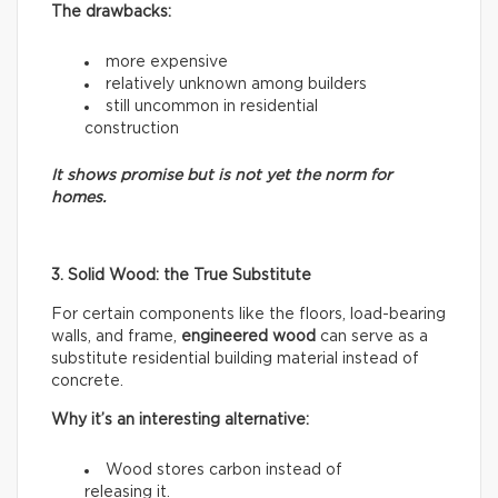
The drawbacks:
more expensive
relatively unknown among builders
still uncommon in residential
construction
It shows promise but is not yet the norm for
homes.
3. Solid Wood: the True Substitute
For certain components like the floors, load-bearing
walls, and frame,
engineered wood
can serve as a
substitute residential building material instead of
concrete.
Why it’s an interesting alternative:
Wood stores carbon instead of
releasing it.