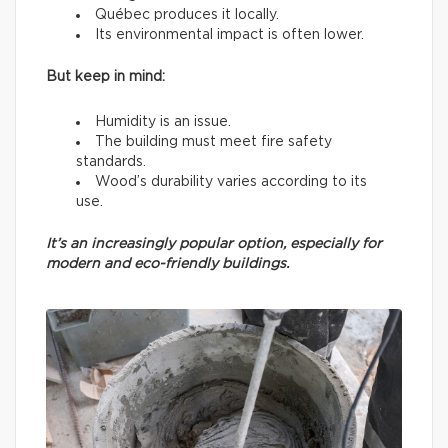
Québec produces it locally.
Its environmental impact is often lower.
But keep in mind:
Humidity is an issue.
The building must meet fire safety
standards.
Wood’s durability varies according to its
use.
It’s an increasingly popular option, especially for
modern and eco-friendly buildings.