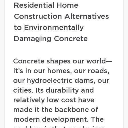
Residential Home
Construction Alternatives
to Environmentally
Damaging Concrete
Concrete shapes our world—
it’s in our homes, our roads,
our hydroelectric dams, our
cities. Its durability and
relatively low cost have
made it the backbone of
modern development. The