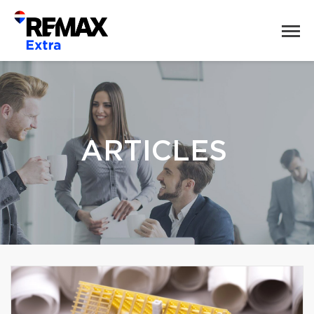
ARTICLES