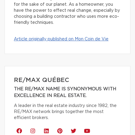
for the sake of our planet. As a homeowner, you
have the power to effect real change, especially by
choosing a building contractor who uses more eco-
friendly techniques.
Article originally published on Mon Coin de Vie
RE/MAX QUÉBEC
THE RE/MAX NAME IS SYNONYMOUS WITH
EXCELLENCE IN REAL ESTATE.
A leader in the real estate industry since 1982, the
RE/MAX network brings together the most
efficient brokers.