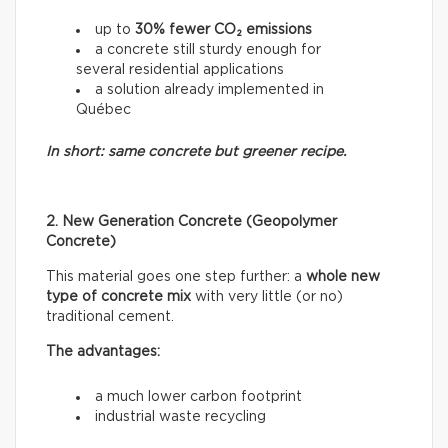
up to
30% fewer CO₂ emissions
a concrete still sturdy enough for
several residential applications
a solution already implemented in
Québec
In short: same concrete but greener recipe.
2. New Generation Concrete (Geopolymer
Concrete)
This material goes one step further: a
whole new
type of concrete mix
with very little (or no)
traditional cement.
The advantages:
a much lower carbon footprint
industrial waste recycling