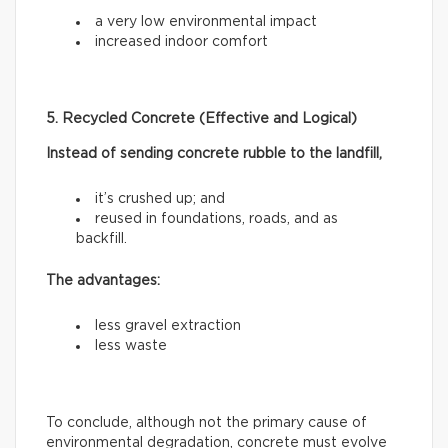
a very low environmental impact
increased indoor comfort
5. Recycled Concrete (Effective and Logical)
Instead of sending concrete rubble to the landfill,
it’s crushed up; and
reused in foundations, roads, and as
backfill.
The advantages:
less gravel extraction
less waste
To conclude, although not the primary cause of
environmental degradation, concrete must evolve