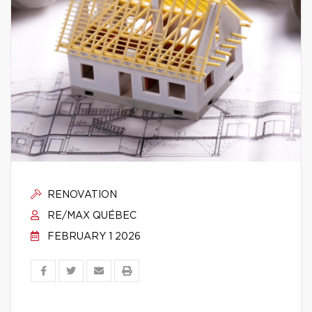
RENOVATION
RE/MAX QUÉBEC
FEBRUARY 1 2026