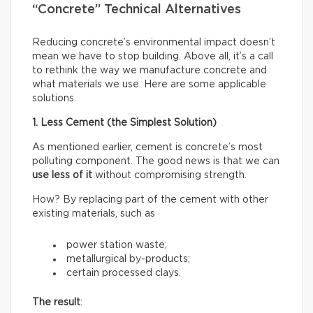
“Concrete” Technical Alternatives
Reducing concrete’s environmental impact doesn’t
mean we have to stop building. Above all, it’s a call
to rethink the way we manufacture concrete and
what materials we use. Here are some applicable
solutions.
1. Less Cement (the Simplest Solution)
As mentioned earlier, cement is concrete’s most
polluting component. The good news is that we can
use less of it
without compromising strength.
How? By replacing part of the cement with other
existing materials, such as
power station waste;
metallurgical by-products;
certain processed clays.
The result
: