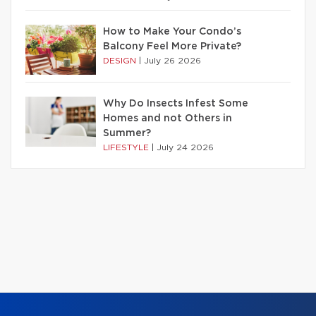
How to Make Your Condo’s
Balcony Feel More Private?
DESIGN
|
July 26 2026
Why Do Insects Infest Some
Homes and not Others in
Summer?
LIFESTYLE
|
July 24 2026