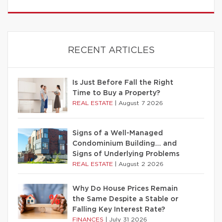
RECENT ARTICLES
Is Just Before Fall the Right
Time to Buy a Property?
REAL ESTATE
|
August 7 2026
Signs of a Well-Managed
Condominium Building… and
Signs of Underlying Problems
REAL ESTATE
|
August 2 2026
Why Do House Prices Remain
the Same Despite a Stable or
Falling Key Interest Rate?
FINANCES
|
July 31 2026