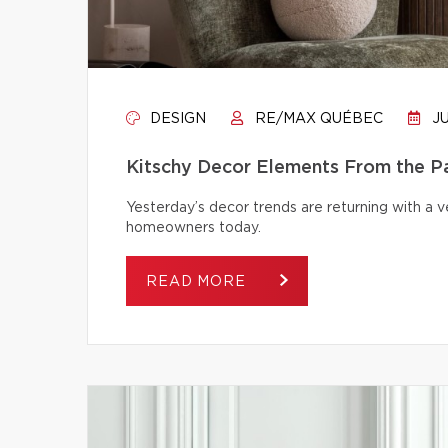
DESIGN
RE/MAX QUÉBEC
JU
Kitschy Decor Elements From the P
Yesterday’s decor trends are returning with a v
homeowners today.
READ MORE