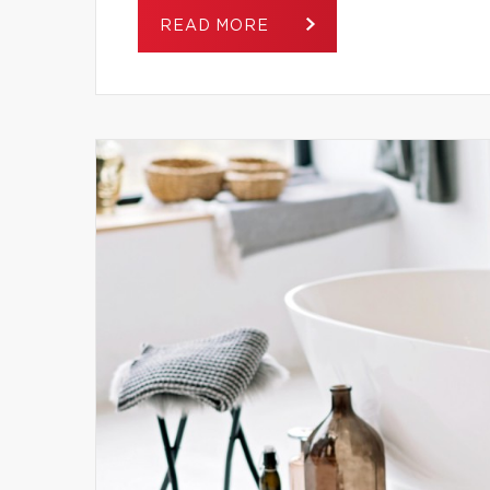
READ MORE