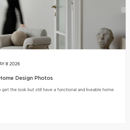
Y 8 2026
 Home Design Photos
get the look but still have a functional and liveable home.