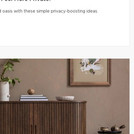
 oasis with these simple privacy-boosting ideas.