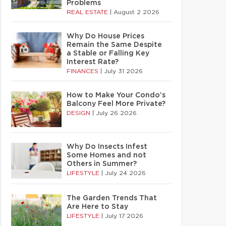
Problems
REAL ESTATE
|
August 2 2026
Why Do House Prices
Remain the Same Despite
a Stable or Falling Key
Interest Rate?
FINANCES
|
July 31 2026
How to Make Your Condo’s
Balcony Feel More Private?
DESIGN
|
July 26 2026
Why Do Insects Infest
Some Homes and not
Others in Summer?
LIFESTYLE
|
July 24 2026
The Garden Trends That
Are Here to Stay
LIFESTYLE
|
July 17 2026