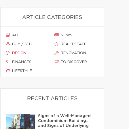
ARTICLE CATEGORIES
ALL
NEWS
BUY / SELL
REAL ESTATE
DESIGN
RENOVATION
FINANCES
TO DISCOVER
LIFESTYLE
RECENT ARTICLES
Signs of a Well-Managed
Condominium Building…
and Signs of Underlying