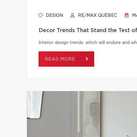
DESIGN
RE/MAX QUÉBEC
MA
Decor Trends That Stand the Test o
Interior design trends: which will endure and wh
READ MORE