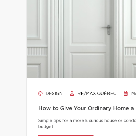
DESIGN
RE/MAX QUÉBEC
MA
How to Give Your Ordinary Home a
Simple tips for a more luxurious house or cond
budget.