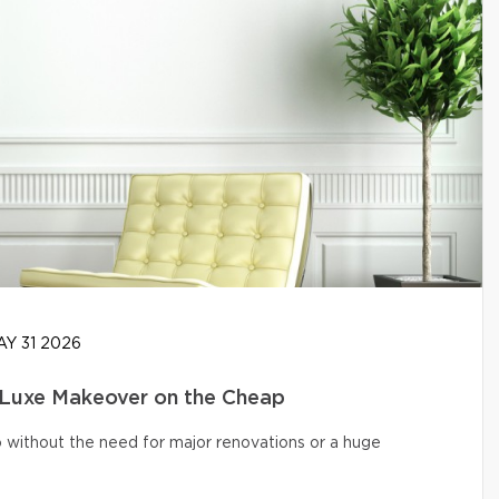
Y 31 2026
 Luxe Makeover on the Cheap
o without the need for major renovations or a huge