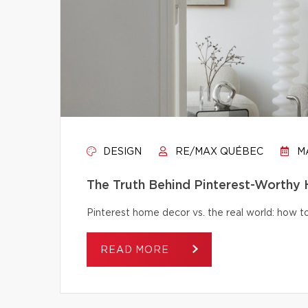
DESIGN
RE/MAX QUÉBEC
MA
The Truth Behind Pinterest-Worthy
Pinterest home decor vs. the real world: how to 
READ MORE