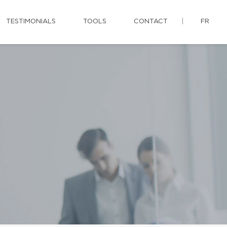
TESTIMONIALS
TOOLS
CONTACT
FR