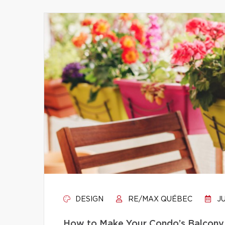
DESIGN
RE/MAX QUÉBEC
JU
How to Make Your Condo’s Balcony 