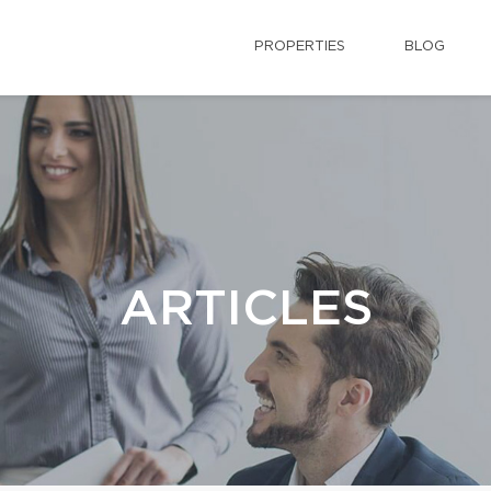
PROPERTIES
BLOG
ARTICLES