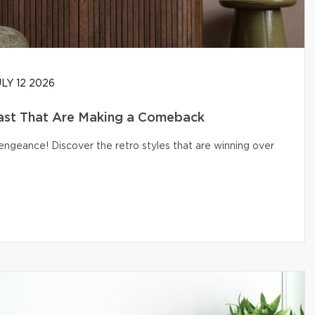
LY 12 2026
ast That Are Making a Comeback
engeance! Discover the retro styles that are winning over