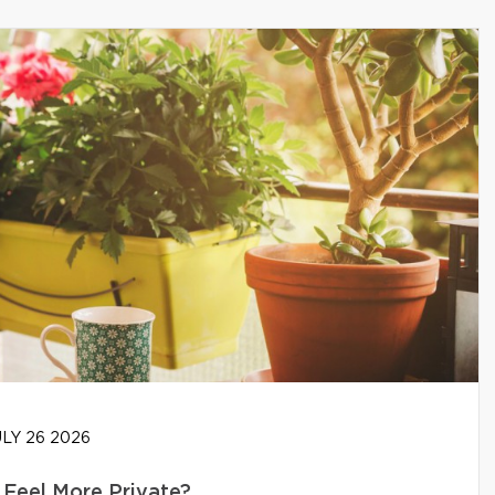
LY 26 2026
Feel More Private?