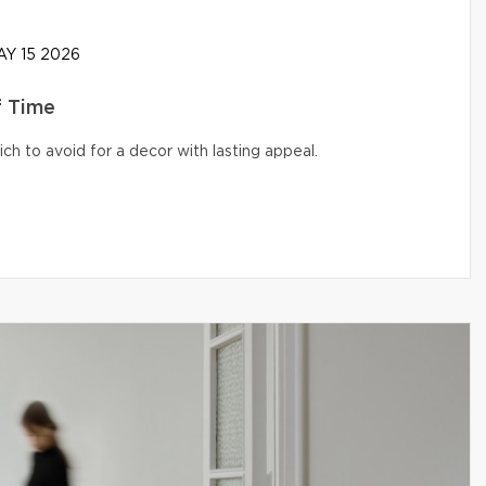
Y 15 2026
f Time
ich to avoid for a decor with lasting appeal.