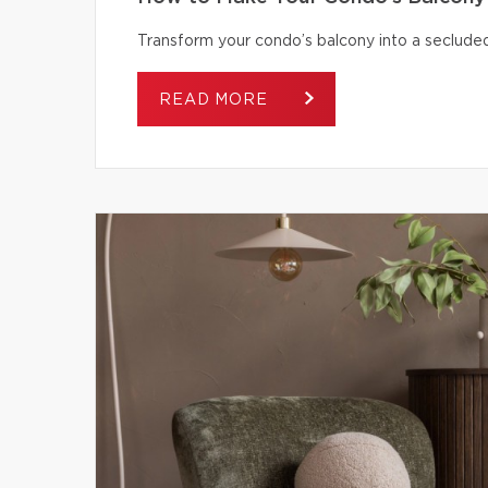
Transform your condo’s balcony into a secluded
READ MORE