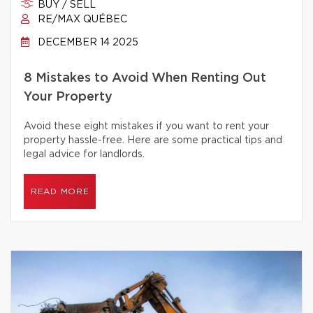
BUY / SELL
RE/MAX QUÉBEC
DECEMBER 14 2025
8 Mistakes to Avoid When Renting Out
Your Property
Avoid these eight mistakes if you want to rent your
property hassle-free. Here are some practical tips and
legal advice for landlords.
READ MORE