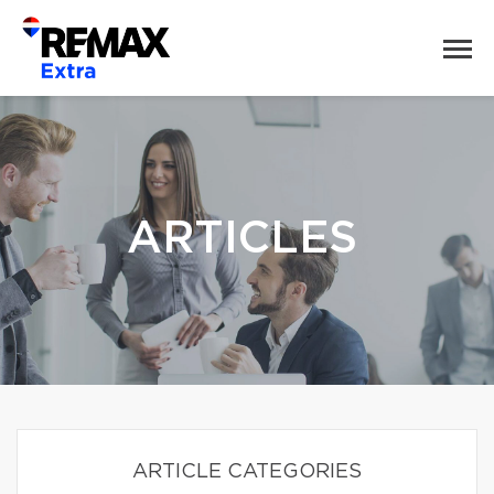
ARTICLES
ARTICLE CATEGORIES