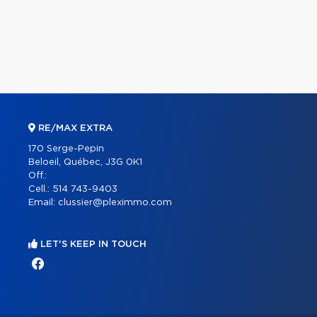
RE/MAX EXTRA
170 Serge-Pepin
Beloeil, Québec, J3G 0K1
Off.:
Cell.:
514 743-9403
Email:
clussier@pleximmo.com
LET'S KEEP IN TOUCH