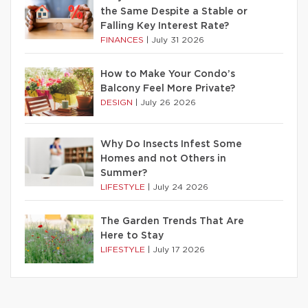
the Same Despite a Stable or
Falling Key Interest Rate?
FINANCES
|
July 31 2026
How to Make Your Condo’s
Balcony Feel More Private?
DESIGN
|
July 26 2026
Why Do Insects Infest Some
Homes and not Others in
Summer?
LIFESTYLE
|
July 24 2026
The Garden Trends That Are
Here to Stay
LIFESTYLE
|
July 17 2026