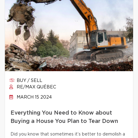
BUY / SELL
RE/MAX QUÉBEC
MARCH 15 2024
Everything You Need to Know about
Buying a House You Plan to Tear Down
Did you know that sometimes it’s better to demolish a