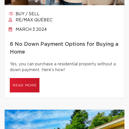
BUY / SELL
RE/MAX QUÉBEC
MARCH 3 2024
6 No Down Payment Options for Buying a
Home
Yes, you can purchase a residential property without a
down payment. Here’s how!
READ MORE