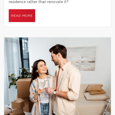
residence rather than renovate it?
READ MORE