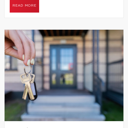
READ MORE