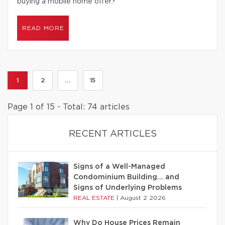
buying a mobile home offer?
READ MORE
1
2
...
15
Page 1 of 15 - Total: 74 articles
RECENT ARTICLES
Signs of a Well-Managed
Condominium Building… and
Signs of Underlying Problems
REAL ESTATE
|
August 2 2026
Why Do House Prices Remain