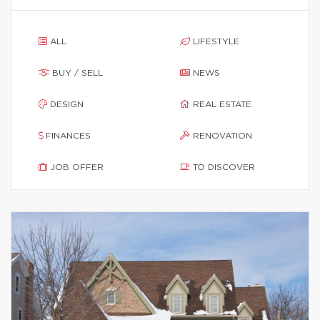
ALL
LIFESTYLE
BUY / SELL
NEWS
DESIGN
REAL ESTATE
FINANCES
RENOVATION
JOB OFFER
TO DISCOVER