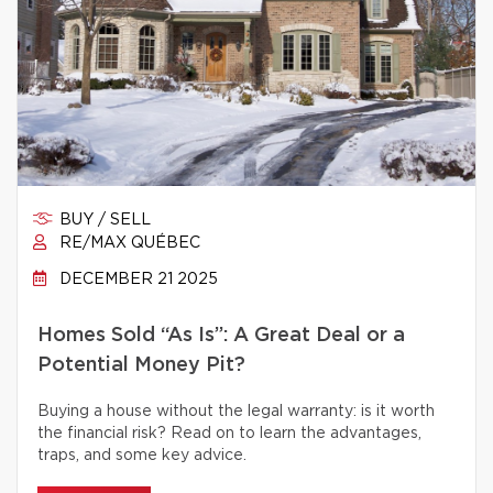
BUY / SELL
RE/MAX QUÉBEC
DECEMBER 21 2025
Homes Sold “As Is”: A Great Deal or a
Potential Money Pit?
Buying a house without the legal warranty: is it worth
the financial risk? Read on to learn the advantages,
traps, and some key advice.