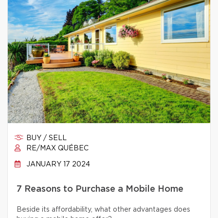
BUY / SELL
RE/MAX QUÉBEC
JANUARY 17 2024
7 Reasons to Purchase a Mobile Home
Beside its affordability, what other advantages does