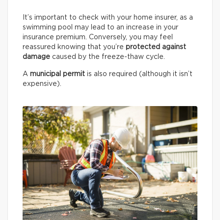
It’s important to check with your home insurer, as a
swimming pool may lead to an increase in your
insurance premium. Conversely, you may feel
reassured knowing that you’re
protected against
damage
caused by the freeze-thaw cycle.
A
municipal permit
is also required (although it isn’t
expensive).