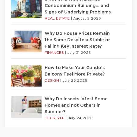
Condominium Building… and
Signs of Underlying Problems
REAL ESTATE
|
August 2 2026
Why Do House Prices Remain
the Same Despite a Stable or
Falling Key Interest Rate?
FINANCES
|
July 31 2026
How to Make Your Condo’s
Balcony Feel More Private?
DESIGN
|
July 26 2026
Why Do Insects Infest Some
Homes and not Others in
Summer?
LIFESTYLE
|
July 24 2026