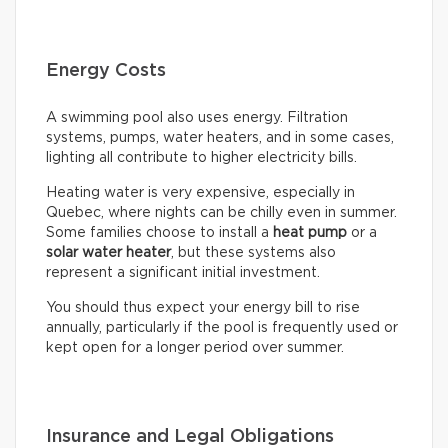
Energy Costs
A swimming pool also uses energy. Filtration
systems, pumps, water heaters, and in some cases,
lighting all contribute to higher electricity bills.
Heating water is very expensive, especially in
Quebec, where nights can be chilly even in summer.
Some families choose to install a
heat pump
or a
solar water heater
, but these systems also
represent a significant initial investment.
You should thus expect your energy bill to rise
annually, particularly if the pool is frequently used or
kept open for a longer period over summer.
Insurance and Legal Obligations