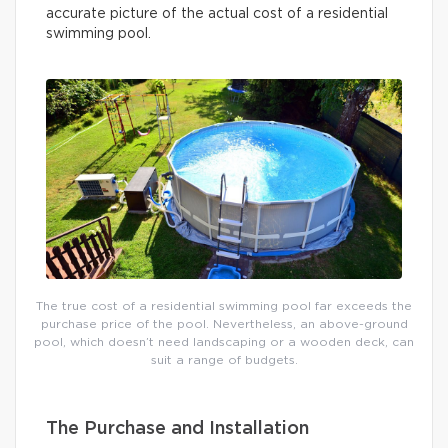
accurate picture of the actual cost of a residential
swimming pool.
The true cost of a residential swimming pool far exceeds the
purchase price of the pool. Nevertheless, an above-ground
pool, which doesn’t need landscaping or a wooden deck, can
suit a range of budgets.
The Purchase and Installation