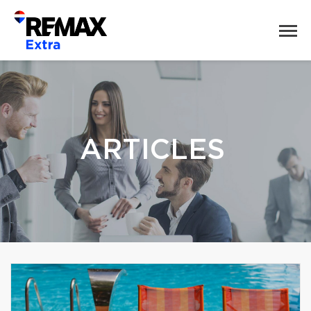
ARTICLES