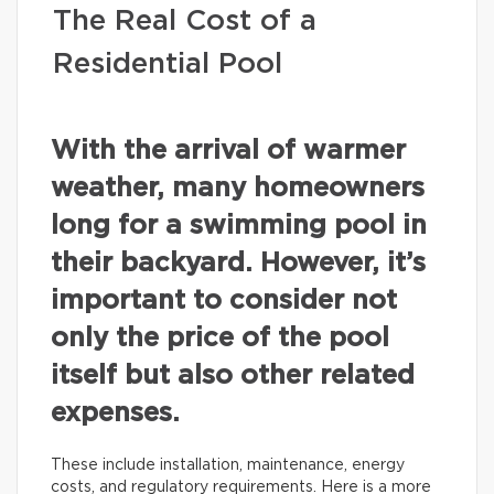
The Real Cost of a
Residential Pool
With the arrival of warmer
weather, many homeowners
long for a swimming pool in
their backyard. However, it’s
important to consider not
only the price of the pool
itself but also other related
expenses.
These include installation, maintenance, energy
costs, and regulatory requirements. Here is a more