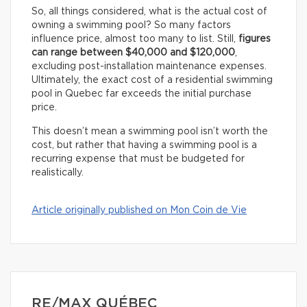
So, all things considered, what is the actual cost of
owning a swimming pool? So many factors
influence price, almost too many to list. Still,
figures
can range between $40,000 and $120,000
,
excluding post-installation maintenance expenses.
Ultimately, the exact cost of a residential swimming
pool in Quebec far exceeds the initial purchase
price.
This doesn’t mean a swimming pool isn’t worth the
cost, but rather that having a swimming pool is a
recurring expense that must be budgeted for
realistically.
Article originally published on Mon Coin de Vie
RE/MAX QUÉBEC