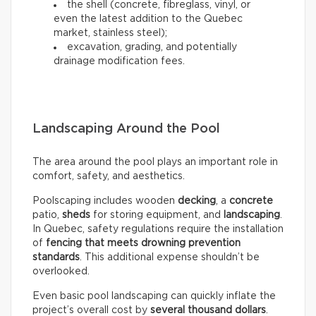
the shell (concrete, fibreglass, vinyl, or
even the latest addition to the Quebec
market, stainless steel);
excavation, grading, and potentially
drainage modification fees.
Landscaping Around the Pool
The area around the pool plays an important role in
comfort, safety, and aesthetics.
Poolscaping includes wooden
decking
, a
concrete
patio,
sheds
for storing equipment, and
landscaping
.
In Quebec, safety regulations require the installation
of
fencing that meets drowning prevention
standards
. This additional expense shouldn’t be
overlooked.
Even basic pool landscaping can quickly inflate the
project’s overall cost by
several thousand dollars
.