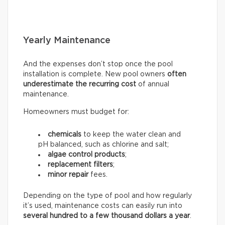
Yearly Maintenance
And the expenses don’t stop once the pool
installation is complete. New pool owners
often
underestimate the recurring
cost
of annual
maintenance.
Homeowners must budget for:
chemicals
to keep the water clean and
pH balanced, such as chlorine and salt;
algae control products
;
replacement filters
;
minor repair
fees.
Depending on the type of pool and how regularly
it’s used, maintenance costs can easily run into
several hundred to a few thousand dollars a year
.