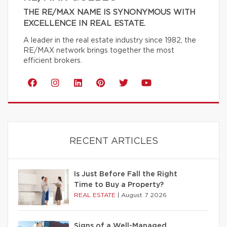
THE RE/MAX NAME IS SYNONYMOUS WITH
EXCELLENCE IN REAL ESTATE.
A leader in the real estate industry since 1982, the
RE/MAX network brings together the most
efficient brokers.
RECENT ARTICLES
Is Just Before Fall the Right
Time to Buy a Property?
REAL ESTATE
|
August 7 2026
Signs of a Well-Managed