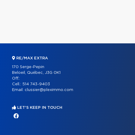
RE/MAX EXTRA
170 Serge-Pepin
Beloeil, Québec, J3G 0K1
Off.:
Cell.:
514 743-9403
Email:
clussier@pleximmo.com
LET'S KEEP IN TOUCH