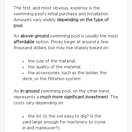
The first, and most obvious, expense is the
swimming pool’s initial purchase and installation.
Amounts vary widely
depending on the type of
pool
.
An
above-ground
swimming pool is usually the most
affordable
option. Prices begin at around a few
thousand dollars, but may rise sharply based on:
the size of the material;
the quality of the material;
the accessories, such as the ladder, the
deck, or the filtration system.
An
in-ground
swimming pool, on the other hand,
represents a
much more significant investment
. The
costs vary depending on:
the lot (Is the soil easy to dig? Is the
yard large enough for machinery to come
in and maneuver?);