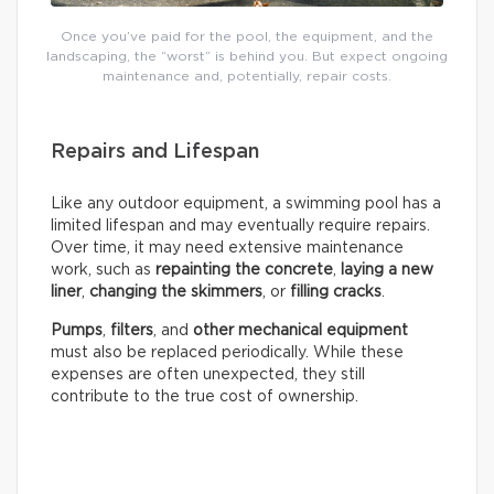
Once you’ve paid for the pool, the equipment, and the
landscaping, the “worst” is behind you. But expect ongoing
maintenance and, potentially, repair costs.
Repairs and Lifespan
Like any outdoor equipment, a swimming pool has a
limited lifespan and may eventually require repairs.
Over time, it may need extensive maintenance
work, such as
repainting the concrete
,
laying a new
liner
,
changing the skimmers
, or
filling cracks
.
Pumps
,
filters
, and
other mechanical equipment
must also be replaced periodically. While these
expenses are often unexpected, they still
contribute to the true cost of ownership.