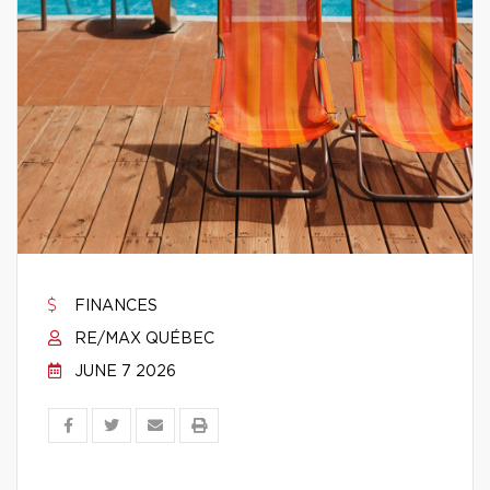
FINANCES
RE/MAX QUÉBEC
JUNE 7 2026